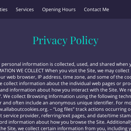
ties
Services
Opening Hours
Contact Me
Privacy Policy
r personal information is collected, used, and shared when 
MATION WE COLLECT When you visit the Site, we may collect 
ur web browser, IP address, time zone, and some of the cook
we collect information about the individual web pages or pr
 and information about how you interact with the Site. We re
 We collect Browsing Information using the following technol
r and often include an anonymous unique identifier. For m
w.allaboutcookies.org
. – “Log files” track actions occurring 
t service provider, referring/exit pages, and date/time stam
 record information about how you browse the Site. Addition
e Site, we collect certain information from you, including y