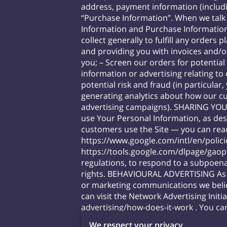
address, payment information (includ
“Purchase Information”. When we talk 
Information and Purchase Informati
collect generally to fulfill any order
and providing you with invoices and/o
you; – Screen our orders for potential
information or advertising relating to
potential risk and fraud (in particula
generating analytics about how our cu
advertising campaigns). SHARING YOU
use Your Personal Information, as de
customers use the Site — you can re
https://www.google.com/intl/en/polici
https://tools.google.com/dlpage/gaop
regulations, to respond to a subpoena
rights. BEHAVIOURAL ADVERTISING As d
or marketing communications we belie
can visit the Network Advertising Initi
advertising/how-does-it-work
. You can
https://www.facebook.com/settings/?
We respect your privacy