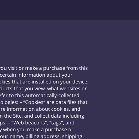
you visit or make a purchase from this
certain information about your
ies that are installed on your device.
oducts that you view, what websites or
fer to this automatically-collected
ogies: – “Cookies” are data files that
ore information about cookies, and
on the Site, and collect data including
ps. – “Web beacons”, “tags”, and
ally when you make a purchase or
our name, billing address, shipping