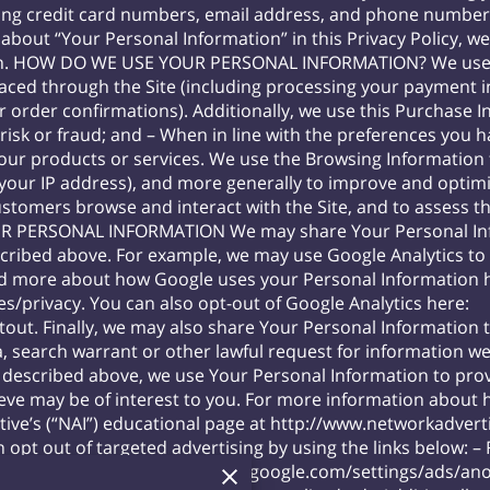
ing credit card numbers, email address, and phone number).
about “Your Personal Information” in this Privacy Policy, w
on. HOW DO WE USE YOUR PERSONAL INFORMATION? We use t
s placed through the Site (including processing your payment 
r order confirmations). Additionally, we use this Purchase 
 risk or fraud; and – When in line with the preferences you 
 our products or services. We use the Browsing Information t
r, your IP address), and more generally to improve and optimi
stomers browse and interact with the Site, and to assess t
R PERSONAL INFORMATION We may share Your Personal Infor
scribed above. For example, we may use Google Analytics t
ad more about how Google uses your Personal Information 
es/privacy
. You can also opt-out of Google Analytics here:
tout
. Finally, we may also share Your Personal Information 
, search warrant or other lawful request for information we
escribed above, we use Your Personal Information to prov
ve may be of interest to you. For more information about 
ative’s (“NAI”) educational page at
http://www.networkadverti
 opt out of targeted advertising by using the links below: –
tab=ads
– Google:
https://www.google.com/settings/ads/a