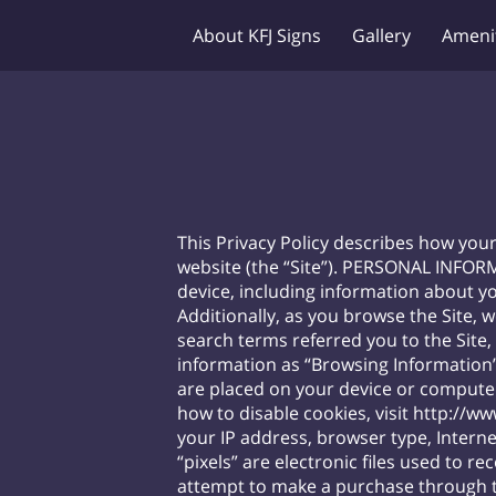
About KFJ Signs
Gallery
Ameni
This Privacy Policy describes how you
website (the “Site”). PERSONAL INFOR
device, including information about yo
Additionally, as you browse the Site, 
search terms referred you to the Site,
information as “Browsing Information”.
are placed on your device or compute
how to disable cookies, visit
http://ww
your IP address, browser type, Interne
“pixels” are electronic files used to
attempt to make a purchase through th