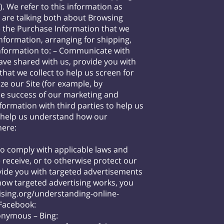
 We refer to this information as
e are talking both about Browsing
he Purchase Information that we
information, arranging for shipping,
Information to: – Communicate with
have shared with us, provide you with
hat we collect to help us screen for
ze our Site (for example, by
he success of our marketing and
mation with third parties to help us
o help us understand how our
here:
to comply with applicable laws and
 receive, or to otherwise protect our
ide you with targeted advertisements
how targeted advertising works, you
sing.org/understanding-online-
 Facebook:
nonymous
– Bing: