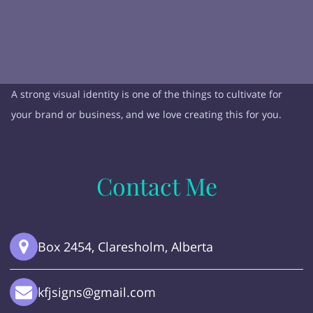
A strong visual identity is one of the things to cultivate for
your brand or business, and we love creating this for you.
Contact Me
Box 2454, Claresholm, Alberta
kfjsigns@gmail.com