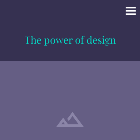
The power of design